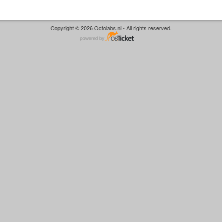
Copyright © 2026 Octolabs.nl - All rights reserved.