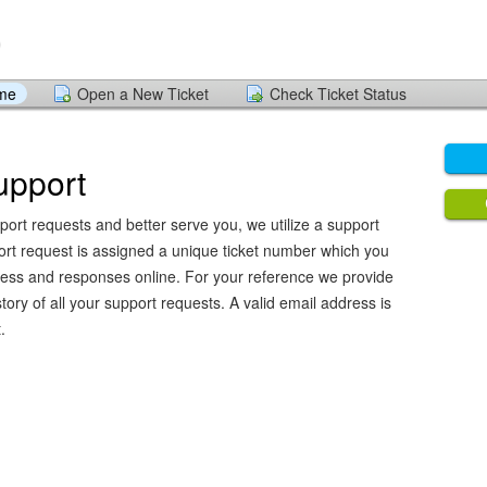
ome
Open a New Ticket
Check Ticket Status
upport
port requests and better serve you, we utilize a support
ort request is assigned a unique ticket number which you
ress and responses online. For your reference we provide
ory of all your support requests. A valid email address is
.