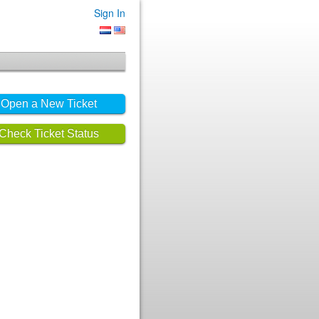
Sign In
Open a New Ticket
Check Ticket Status