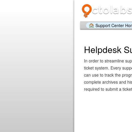
Support Center H
Helpdesk S
In order to streamline sup
ticket system. Every supp
can use to track the prog
complete archives and hist
required to submit a ticket