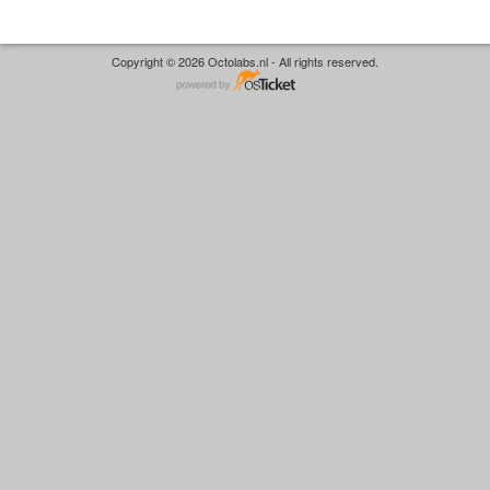
Copyright © 2026 Octolabs.nl - All rights reserved.