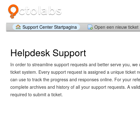
Support Center Startpagina
Open een nieuw ticket
Helpdesk Support
In order to streamline support requests and better serve you, we u
ticket system. Every support request is assigned a unique ticket
can use to track the progress and responses online. For your ref
complete archives and history of all your support requests. A vali
required to submit a ticket.